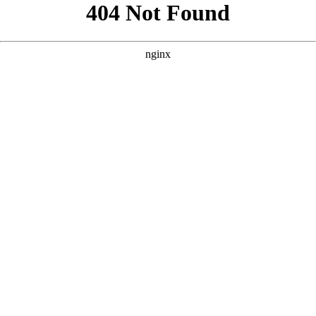
```html
```