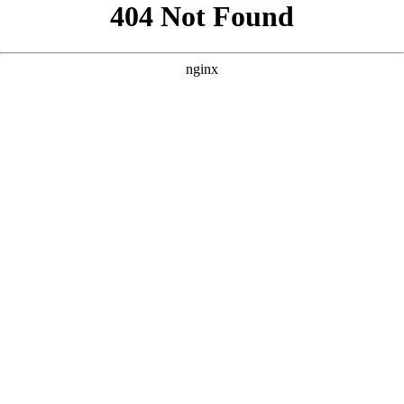
```html
```