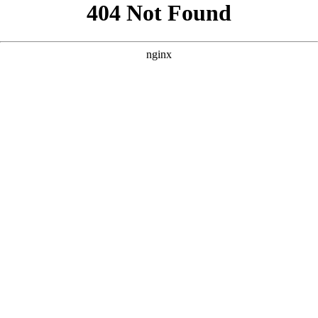
```html
```