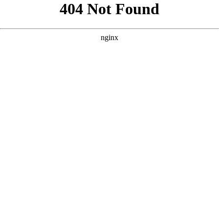
```html
```