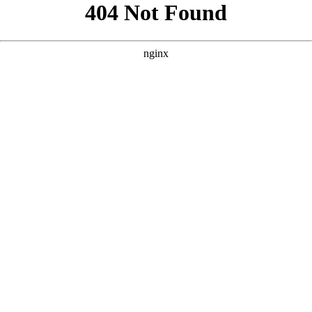
```html
```